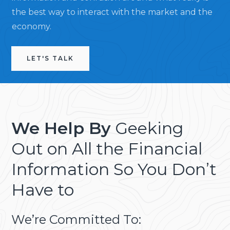
the best way to interact with the market and the
economy.
LET'S TALK
We Help By
Geeking
Out on All the Financial
Information So You Don’t
Have to
We’re Committed To: