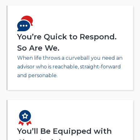
You’re Quick to Respond.
So Are We.
When life throws a curveball you need an
advisor who is reachable, straight-forward
and personable.
You’ll Be Equipped with