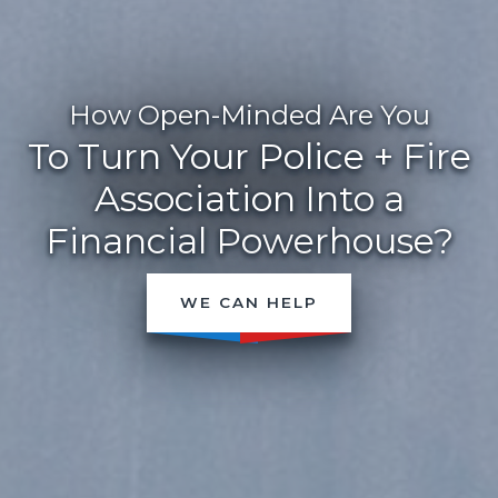
How Open-Minded Are You
To Turn Your Police + Fire
Association Into a
Financial Powerhouse?
WE CAN HELP