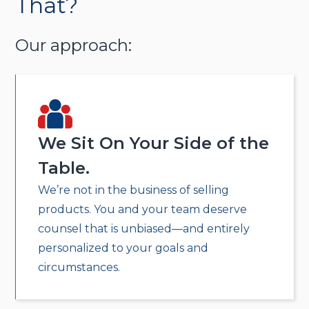
That?
Our approach:
We Sit On Your Side of the
Table.
We’re not in the business of selling
products. You and your team deserve
counsel that is unbiased—and entirely
personalized to your goals and
circumstances.