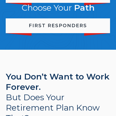
Choose Your
Path
FIRST RESPONDERS
You Don’t Want to Work
Forever.
But Does Your
Retirement Plan Know