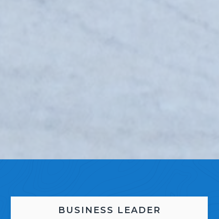
BUSINESS LEADER