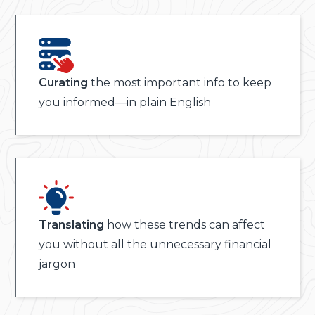
Curating
the most important info to keep
you informed—in plain English
Translating
how these trends can affect
you without all the unnecessary financial
jargon