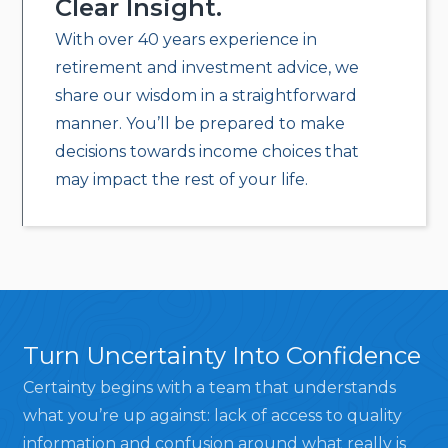
Clear Insight.
With over 40 years experience in
retirement and investment advice, we
share our wisdom in a straightforward
manner. You’ll be prepared to make
decisions towards income choices that
may impact the rest of your life.
Turn Uncertainty Into Confidence
Certainty begins with a team that understands
what you’re up against: lack of access to quality
information and confusion around what really is