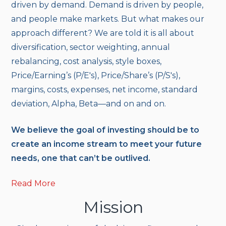
driven by demand. Demand is driven by people,
and people make markets. But what makes our
approach different? We are told it is all about
diversification, sector weighting, annual
rebalancing, cost analysis, style boxes,
Price/Earning’s (P/E's), Price/Share’s (P/S's),
margins, costs, expenses, net income, standard
deviation, Alpha, Beta—and on and on.
We believe the goal of investing should be to
create an income stream to meet your future
needs, one that can’t be outlived.
Read More
Mission