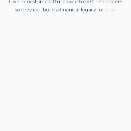
Give honest, impactful advice to first responders
so they can build a financial legacy for their
families and their brothers and sisters.
Vision
To be the investment firm of choice for our
community.
Values
We act with Integrity:
being honest and having
strong moral principles; moral uprightness.
We display Grit:
courage and resolve; strength of
character.