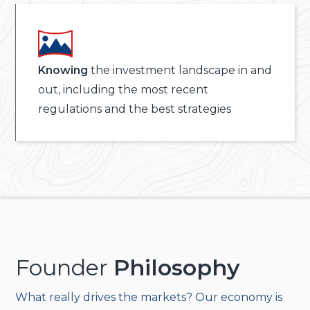
Knowing
the investment landscape in and
out, including the most recent
regulations and the best strategies
Founder
Philosophy
What really drives the markets? Our economy is