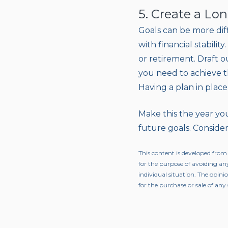
5. Create a Lo
Goals can be more diff
with financial stabili
or retirement. Draft o
you need to achieve th
Having a plan in place
Make this the year you
future goals. Consider
This content is developed from
for the purpose of avoiding any
individual situation. The opini
for the purchase or sale of any 