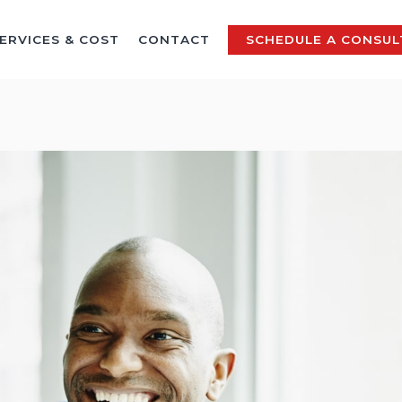
ERVICES & COST
CONTACT
SCHEDULE A CONSUL