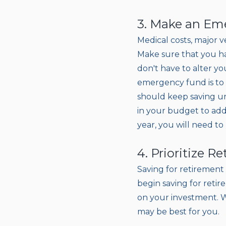
3. Make an Eme
Medical costs, major v
Make sure that you ha
don't have to alter 
emergency fund is to s
should keep saving u
in your budget to add
year, you will need to
4. Prioritize R
Saving for retirement 
begin saving for retir
on your investment. W
may be best for you.