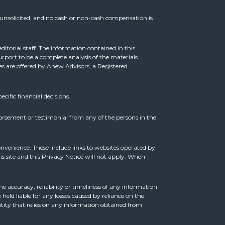
e unsolicited, and no cash or non-cash compensation is
ditorial staff. The information contained in this
rport to be a complete analysis of the materials
ces are offered by Anew Advisors, a Registered
ecific financial decisions.
orsement or testimonial from any of the persons in the
onvenience. These include links to websites operated by
s site and this Privacy Notice will not apply. When
e accuracy, reliability or timeliness of any information
held liable for any losses caused by reliance on the
entity that relies on any information obtained from