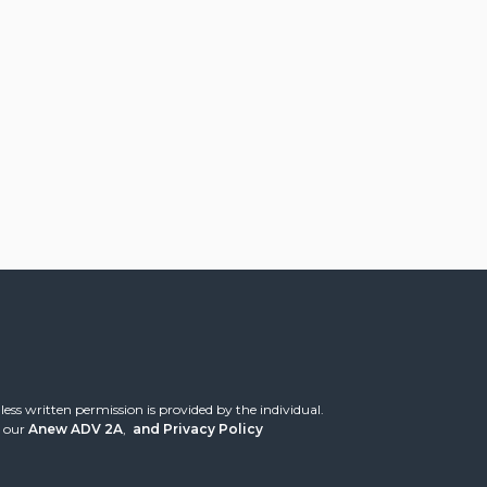
ess written permission is provided by the individual.
 our
Anew ADV 2A
,
and
Privacy Policy