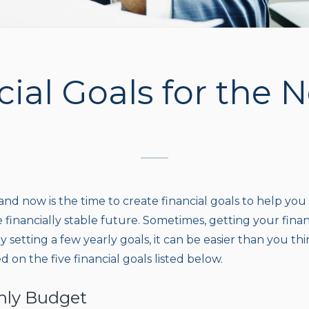
cial Goals for the 
and now is the time to create financial goals to help you
e financially stable future. Sometimes, getting your fin
 setting a few yearly goals, it can be easier than you thi
d on the five financial goals listed below.
thly Budget