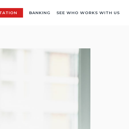
TATION
BANKING
SEE WHO WORKS WITH US