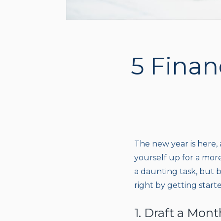
5 Finan
The new year is here, 
yourself up for a mor
a daunting task, but by
right by getting starte
1. Draft a Mon