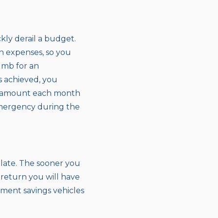
kly derail a budget.
n expenses, so you
umb for an
s achieved, you
an amount each month
emergency during the
 late. The sooner you
 return you will have
ement savings vehicles