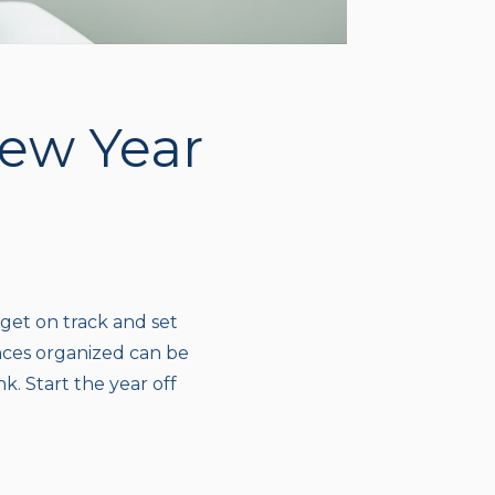
New Year
 get on track and set
ances organized can be
nk. Start the year off