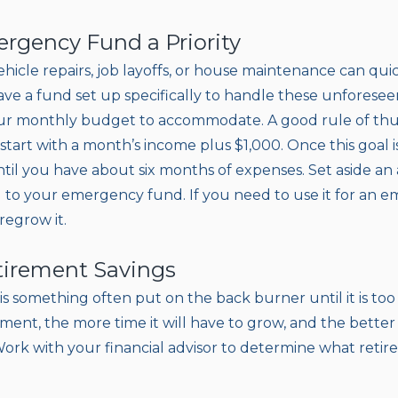
rgency Fund a Priority
ehicle repairs, job layoffs, or house maintenance can quic
ve a fund set up specifically to handle these unforesee
your monthly budget to accommodate. A good rule of th
tart with a month’s income plus $1,000. Once this goal i
ntil you have about six months of expenses. Set aside 
 to your emergency fund. If you need to use it for an 
 regrow it.
etirement Savings
is something often put on the back burner until it is too
ement, the more time it will have to grow, and the better
ork with your financial advisor to determine what retir