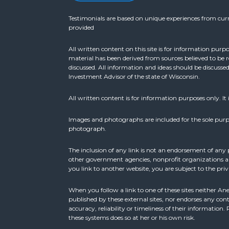
Testimonials are based on unique experiences from curre
provided
All written content on this site is for information purp
material has been derived from sources believed to be 
discussed. All information and ideas should be discusse
Investment Advisor of the state of Wisconsin.
All written content is for information purposes only. It 
Images and photographs are included for the sole purp
photograph.
The inclusion of any link is not an endorsement of any 
other government agencies, nonprofit organizations and
you link to another website, you are subject to the priv
When you follow a link to one of these sites neither An
published by these external sites, nor endorses any cont
accuracy, reliability or timeliness of their informatio
these systems does so at her or his own risk.