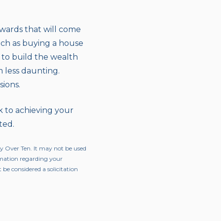
rewards that will come
such as buying a house
s to build the wealth
m less daunting.
sions.
k to achieving your
ted.
ty Over Ten. It may not be used
ormation regarding your
 be considered a solicitation