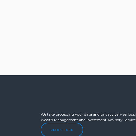
We take protecting your data and privacy very seriously
Wealth Management and Investment Advisory Services o
CLICK HERE