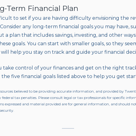
ng-Term Financial Plan
icult to set if you are having difficulty envisioning the 
ty. Consider any long-term financial goals you may have, 
ut a plan that includes savings, investing, and other way
ese goals. You can start with smaller goals, so they see
 will help you stay on track and guide your financial deci
 take control of your finances and get on the right trac
 the five financial goals listed above to help you get star
 sources believed to be providing accurate information, and provided by Twen
 federal tax penalties. Please consult legal or tax professionals for specific inf
ons expressed and material provided are for general information, and should not
security.