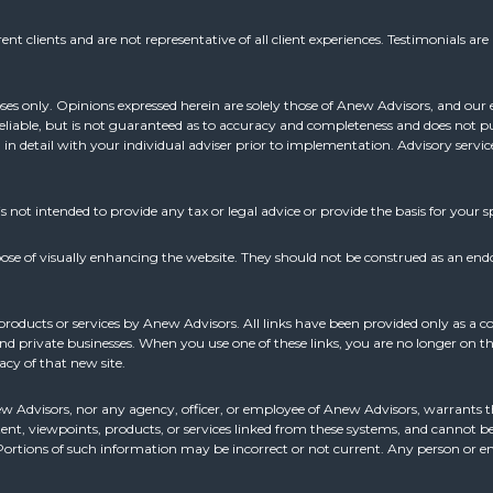
nt clients and are not representative of all client experiences. Testimonials ar
oses only. Opinions expressed herein are solely those of Anew Advisors, and our e
reliable, but is not guaranteed as to accuracy and completeness and does not pu
d in detail with your individual adviser prior to implementation. Advisory servi
is not intended to provide any tax or legal advice or provide the basis for your sp
ose of visually enhancing the website. They should not be construed as an end
products or services by Anew Advisors. All links have been provided only as a c
 private businesses. When you use one of these links, you are no longer on thi
acy of that new site.
ew Advisors, nor any agency, officer, or employee of Anew Advisors, warrants th
ent, viewpoints, products, or services linked from these systems, and cannot be 
n. Portions of such information may be incorrect or not current. Any person or 