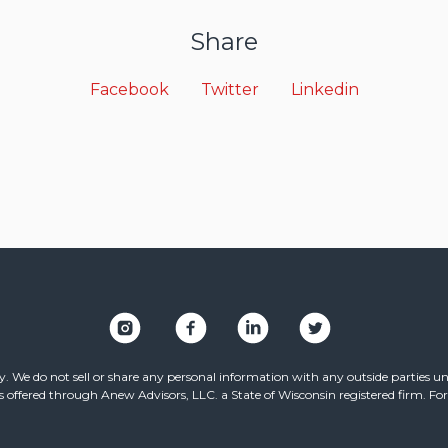
Share
Facebook
Twitter
Linkedin
. We do not sell or share any personal information with any outside parties unl
ffered through Anew Advisors, LLC. a State of Wisconsin registered firm. For