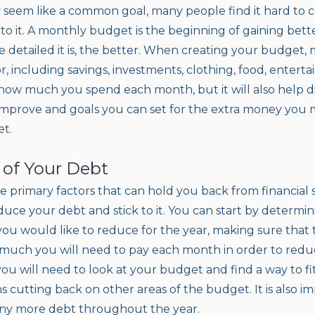
seem like a common goal, many people find it hard to c
to it. A monthly budget is the beginning of gaining bett
e detailed it is, the better. When creating your budget,
, including savings, investments, clothing, food, entertain
 how much you spend each month, but it will also help d
improve and goals you can set for the extra money you
et.
l of Your Debt
e primary factors that can hold you back from financial 
duce your debt and stick to it. You can start by determi
u would like to reduce for the year, making sure that th
much you will need to pay each month in order to redu
you will need to look at your budget and find a way to fi
s cutting back on other areas of the budget. It is also 
any more debt throughout the year.