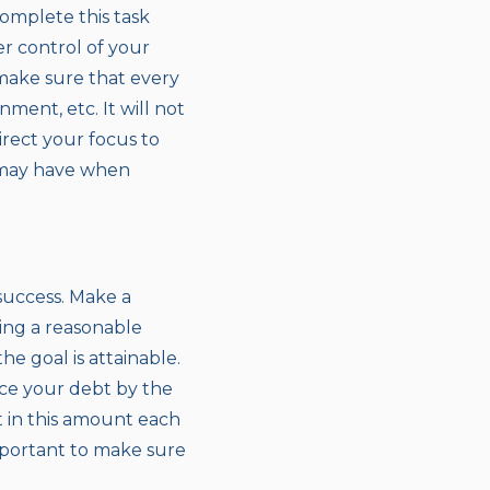
omplete this task
er control of your
 make sure that every
ment, etc. It will not
irect your focus to
 may have when
success. Make a
ning a reasonable
e goal is attainable.
ce your debt by the
t in this amount each
important to make sure