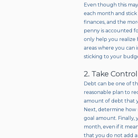
Even though this may 
each month and stick 
finances, and the mor
penny is accounted for
only help you realize
areas where you can 
sticking to your budg
2. Take Contro
Debt can be one of th
reasonable plan to re
amount of debt that yo
Next, determine how 
goal amount. Finally, 
month, even if it mean
that you do not add 