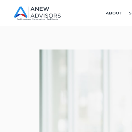
ABOUT
S