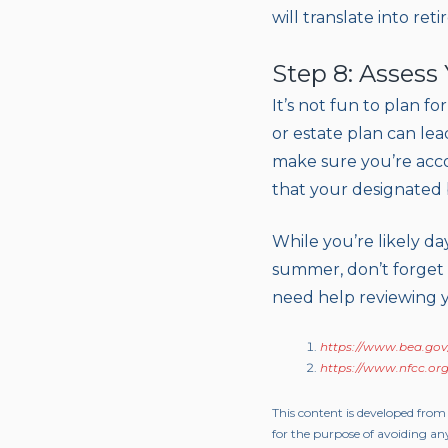
will translate into re
Step 8: Assess
It’s not fun to plan f
or estate plan can lea
make sure you’re accou
that your designated be
While you’re likely d
summer, don’t forget t
need help reviewing y
https://www.bea.gov
https://www.nfcc.org
This content is developed from
for the purpose of avoiding any