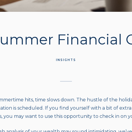
Summer Financial
INSIGHTS
mertime hits, time slows down. The hustle of the holiday
tion is scheduled. If you find yourself with a bit of extr
you may want to use this opportunity to check in on you
h analysis of your wealth may sound intimidating, we’ve