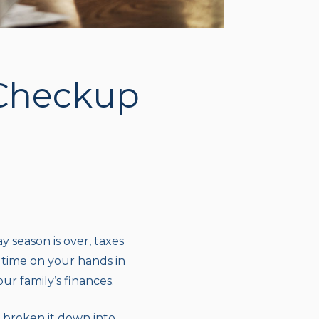
 Checkup
 season is over, taxes
a time on your hands in
r family’s finances.
 broken it down into