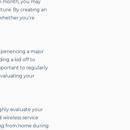
ch month, you may
cture. By creating an
 whether you’re
experiencing a major
ing a kid off to
important to regularly
evaluating your
ghly evaluate your
 wireless service
king from home during