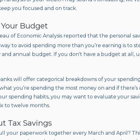
 keep you focused and on track.
e Your Budget
eau of Economic Analysis reported that the personal savin
 way to avoid spending more than you’re earning is to s
 and annual budget. If you don’t have a budget at all, u
banks will offer categorical breakdowns of your spending
 what you’re spending the most money on and if there’s 
your spending habits, you may want to evaluate your sa
ix to twelve months.
ut Tax Savings
ll your paperwork together every March and April? This 