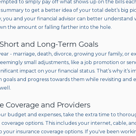
empted to simply pay off what shows up on the bills ea
summary to get a better idea of your total debt’s big pi
 you and your financial advisor can better understand
n the amount or falling farther into the hole.
t Short and Long-Term Goals
year - marriage, death, divorce, growing your family, or 
eemingly small adjustments, like a job promotion or send
gnificant impact on your financial status. That’s why it’s 
 goals and progress towards them while revisiting and 
well.
te Coverage and Providers
our budget and expenses, take the extra time to thorou
coverage options. This includes your internet, cable, and
 to your insurance coverage options. If you've been wor