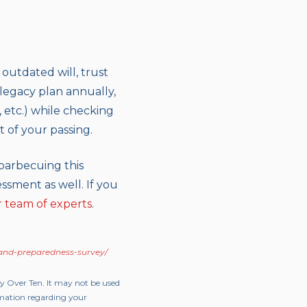
 outdated will, trust
 legacy plan annually,
 etc.) while checking
t of your passing.
barbecuing this
ssment as well. If you
r team of experts
.
-and-preparedness-survey/
ty Over Ten. It may not be used
ormation regarding your