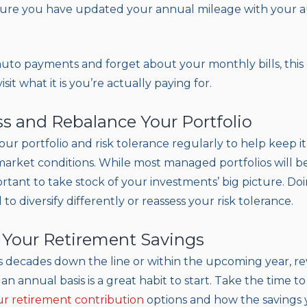
ure you have updated your annual mileage with your a
 auto payments and forget about your monthly bills, this
sit what it is you’re actually paying for.
ss and Rebalance Your Portfolio
 your portfolio and risk tolerance regularly to help keep it
 market conditions. While most managed portfolios will 
portant to take stock of your investments’ big picture. D
o diversify differently or reassess your risk tolerance.
 Your Retirement Savings
 decades down the line or within the upcoming year, r
an annual basis is a great habit to start. Take the time t
r retirement contribution
options and how the savings 