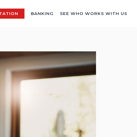
TATION
BANKING
SEE WHO WORKS WITH US