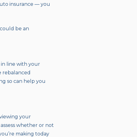
uto insurance — you
 could be an
 in line with your
be rebalanced
oing so can help you
eviewing your
o assess whether or not
you’re making today