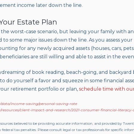
tirement income later down the line.
 Your Estate Plan
or the worst-case scenario, but leaving your family with an
d to some major issues down the line. As you assess your
nting for any newly acquired assets (houses, cars, pets,
neficiaries are still willing and able to assist in the even
aydreaming of book reading, beach-going, and backyard 
o do yourself a favor and squeeze in some financial asse
our retirement portfolio or plan,
schedule time with ou
/data/income-saving/personal-saving-rate
/resources/client-impact-and-research/2021-consumer-financial-literacy
 sources believed to be providing accurate information, and provided by Twen
 federal tax penalties. Please consult legal or tax professionals for specific inf