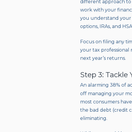
different approach to 
work with your financi
you understand your w
options, IRAs, and HSA
Focus on filing any t
your tax professional
next year’s returns.
Step 3: Tackle
An alarming 38% of ad
off managing your mou
most consumers have s
the bad debt (credit c
eliminating.