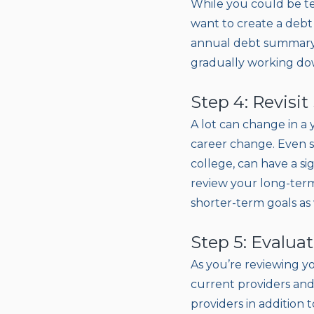
While you could be t
want to create a debt 
annual debt summary,
gradually working dow
Step 4: Revisi
A lot can change in a 
career change. Even s
college, can have a si
review your long-term
shorter-term goals as 
Step 5: Evalua
As you’re reviewing y
current providers and 
providers in addition