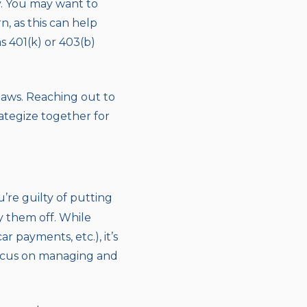
y. You may want to
n, as this can help
 401(k) or 403(b)
laws. Reaching out to
ategize together for
u’re guilty of putting
y them off. While
payments, etc.), it’s
 focus on managing and