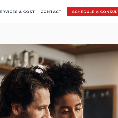
ERVICES & COST
CONTACT
SCHEDULE A CONSUL