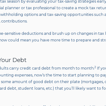
tax season by evaluating your tax-saving strategies earl
al planner or tax professional to create a mock tax retur
ithholding options and tax-saving opportunities such as
 contributions.
ime-sensitive deductions and brush up on changes in tax 
 now could mean you have more time to prepare and str
 Your Debt
2
ults carry credit card debt from month to month.
If yo
nting expenses, now’s the time to start planning to pa
ome amount of good debt on their plate (mortgages, car 
ard debt, student loans, etc.) that you’ll likely want to