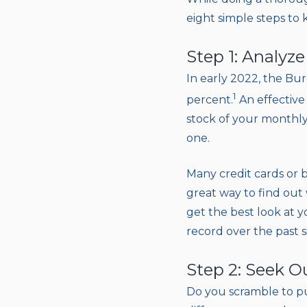
eight simple steps to
Step 1: Analyz
In early 2022, the Bur
1
percent.
An effective
stock of your monthly
one.
Many credit cards or 
great way to find out
get the best look at 
record over the past s
Step 2: Seek O
Do you scramble to pu