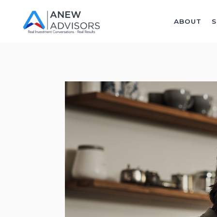
ABOUT
S