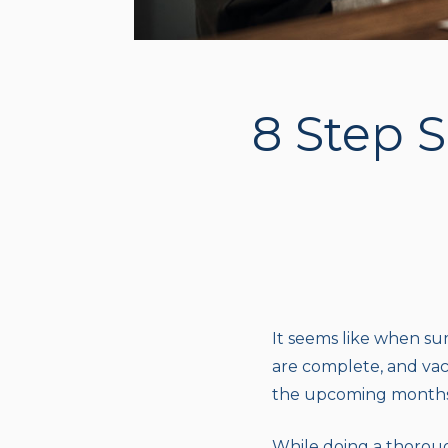
8 Step 
It seems like when sum
are complete, and vaca
the upcoming months, 
While doing a thoroug