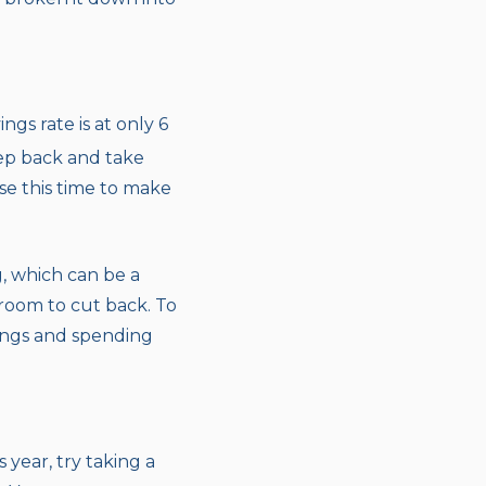
gs rate is at only 6
tep back and take
se this time to make
, which can be a
room to cut back. To
vings and spending
year, try taking a