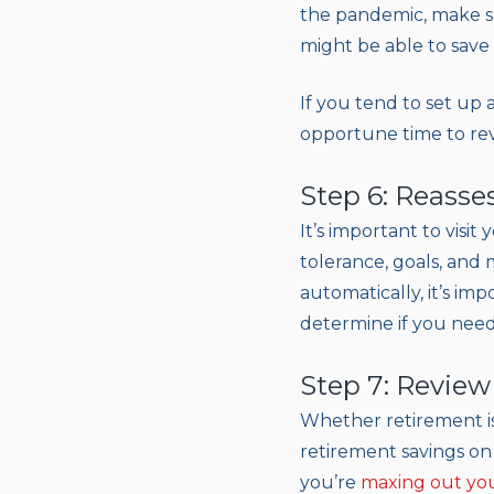
the pandemic, make s
might be able to save
If you tend to set up
opportune time to revi
Step 6: Reasse
It’s important to visit
tolerance, goals, and
automatically, it’s im
determine if you need t
Step 7: Review
Whether retirement is
retirement savings on 
you’re
maxing out you