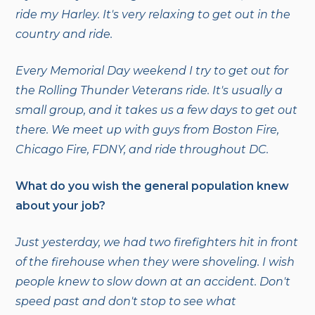
ride my Harley. It's very relaxing to get out in the
country and ride.
Every Memorial Day weekend I try to get out for
the Rolling Thunder Veterans ride. It's usually a
small group, and it takes us a few days to get out
there. We meet up with guys from Boston Fire,
Chicago Fire, FDNY, and ride throughout DC.
What do you wish the general population knew
about your job?
Just yesterday, we had two firefighters hit in front
of the firehouse when they were shoveling. I wish
people knew to slow down at an accident. Don't
speed past and don't stop to see what