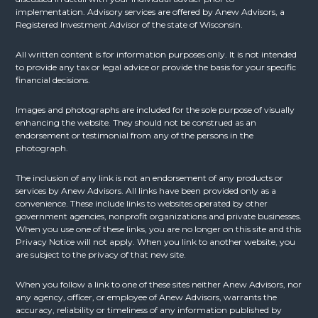
implementation. Advisory services are offered by Anew Advisors, a
Registered Investment Advisor of the state of Wisconsin.
All written content is for information purposes only. It is not intended
to provide any tax or legal advice or provide the basis for your specific
financial decisions.
Images and photographs are included for the sole purpose of visually
enhancing the website. They should not be construed as an
endorsement or testimonial from any of the persons in the
photograph.
The inclusion of any link is not an endorsement of any products or
services by Anew Advisors. All links have been provided only as a
convenience. These include links to websites operated by other
government agencies, nonprofit organizations and private businesses.
When you use one of these links, you are no longer on this site and this
Privacy Notice will not apply. When you link to another website, you
are subject to the privacy of that new site.
When you follow a link to one of these sites neither Anew Advisors, nor
any agency, officer, or employee of Anew Advisors, warrants the
accuracy, reliability or timeliness of any information published by