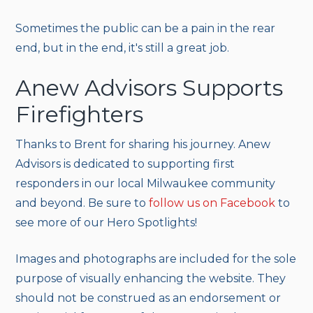
Sometimes the public can be a pain in the rear
end, but in the end, it's still a great job.
Anew Advisors Supports
Firefighters
Thanks to Brent for sharing his journey. Anew
Advisors is dedicated to supporting first
responders in our local Milwaukee community
and beyond. Be sure to
follow us on Facebook
to
see more of our Hero Spotlights!
Images and photographs are included for the sole
purpose of visually enhancing the website. They
should not be construed as an endorsement or