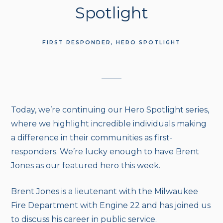
Spotlight
FIRST RESPONDER
HERO SPOTLIGHT
Today, we’re continuing our Hero Spotlight series,
where we highlight incredible individuals making
a difference in their communities as first-
responders. We’re lucky enough to have Brent
Jones as our featured hero this week.
Brent Jones is a lieutenant with the Milwaukee
Fire Department with Engine 22 and has joined us
to discuss his career in public service.