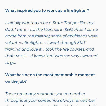
What inspired you to work as a firefighter?
I initially wanted to be a State Trooper like my
dad. I went into the Marines in 1992. After I came
home from the military, some of my friends were
volunteer firefighters. I went through EMT
training and love it. I took the fire courses, and
that was it — I knew that was the way I wanted
to go.
What has been the most memorable moment
on the job?
There are many moments you remember
throughout your career. You always remember