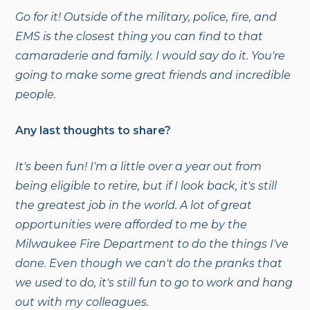
Go for it! Outside of the military, police, fire, and
EMS is the closest thing you can find to that
camaraderie and family. I would say do it. You're
going to make some great friends and incredible
people.
Any last thoughts to share?
It's been fun! I'm a little over a year out from
being eligible to retire, but if I look back, it's still
the greatest job in the world. A lot of great
opportunities were afforded to me by the
Milwaukee Fire Department to do the things I've
done. Even though we can't do the pranks that
we used to do, it's still fun to go to work and hang
out with my colleagues.