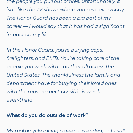
the people you pull out of fires. Unfortunately, it
isn't like the TV shows where you save everybody.
The Honor Guard has been a big part of my
career — I would say that it has had a significant
impact on my life.
In the Honor Guard, you're burying cops,
firefighters, and EMTs. You're taking care of the
people you work with. I do that all across the
United States. The thankfulness the family and
department have for burying their loved ones
with the most respect possible is worth
everything.
What do you do outside of work?
My motorcycle racing career has ended, but I still