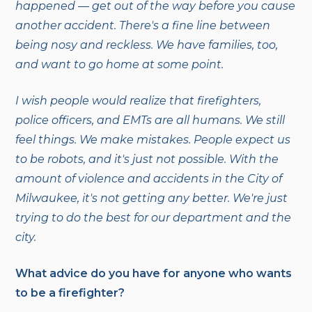
happened — get out of the way before you cause
another accident. There's a fine line between
being nosy and reckless. We have families, too,
and want to go home at some point.
I wish people would realize that firefighters,
police officers, and EMTs are all humans. We still
feel things. We make mistakes. People expect us
to be robots, and it's just not possible. With the
amount of violence and accidents in the City of
Milwaukee, it's not getting any better. We're just
trying to do the best for our department and the
city.
What advice do you have for anyone who wants
to be a firefighter?