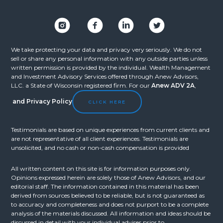
We take protecting your data and privacy very seriously. We do not
sell or share any personal information with any outside parties unless
written permission is provided by the individual. Wealth Management
and Investment Advisory Services offered through Anew Advisors,
LLC. a State of Wisconsin registered firm. For our
Anew ADV 2A
,
and
Privacy Policy
CLICK HERE
Testimonials are based on unique experiences from current clients and
are not representative of all client experiences. Testimonials are
unsolicited, and no cash or non-cash compensation is provided
All written content on this site is for information purposes only.
Opinions expressed herein are solely those of Anew Advisors, and our
editorial staff. The information contained in this material has been
derived from sources believed to be reliable, but is not guaranteed as
to accuracy and completeness and does not purport to be a complete
analysis of the materials discussed. All information and ideas should be
discussed in detail with your individual adviser prior to