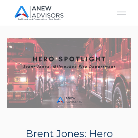
Brent Jones: Hero