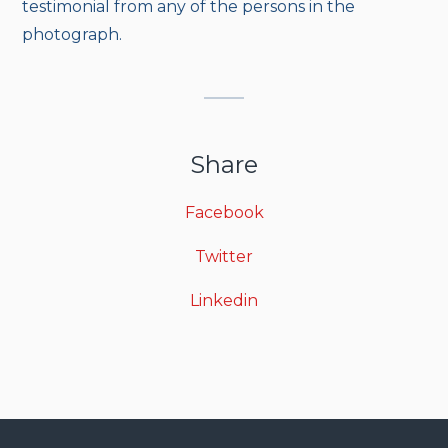
testimonial from any of the persons in the
photograph.
Share
Facebook
Twitter
Linkedin