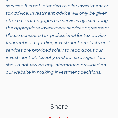
services. It is not intended to offer investment or
tax advice. Investment advice will only be given
after a client engages our services by executing
the appropriate investment services agreement.
Please consult a tax professional for tax advice.
Information regarding investment products and
services are provided solely to read about our
investment philosophy and our strategies. You
should not rely on any information provided on
our website in making investment decisions.
Share