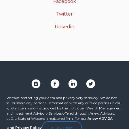
Facebook
Twitter
Linkedin
We take protecting your data and privacy very seriously. We do not
sell or share any personal information with any outside parties unless
written permission is provided by the individual. Wealth Management
and Investment Advisory Services offered through Anew Advisors,
LLC. a State of Wisconsin registered firm. For our
Anew ADV 2A
,
and
Privacy Policy
CLICK HERE