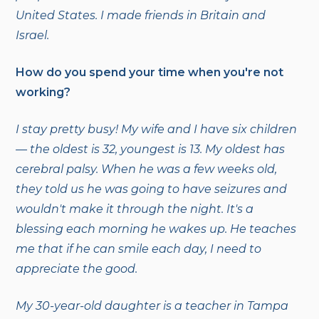
United States. I made friends in Britain and
Israel.
How do you spend your time when you're not
working?
I stay pretty busy! My wife and I have six children
— the oldest is 32, youngest is 13. My oldest has
cerebral palsy. When he was a few weeks old,
they told us he was going to have seizures and
wouldn't make it through the night. It's a
blessing each morning he wakes up. He teaches
me that if he can smile each day, I need to
appreciate the good.
My 30-year-old daughter is a teacher in Tampa