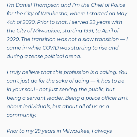
I’m Daniel Thompson and I’m the Chief of Police
for the City of Waukesha, where I started on May
4th of 2020. Prior to that, I served 29 years with
the City of Milwaukee, starting 1991, to April of
2020. The transition was not a slow transition — I
came in while COVID was starting to rise and
during a tense political arena.
I truly believe that this profession is a calling. You
can't just do for the sake of doing — it has to be
in your soul - not just serving the public, but
being a servant leader. Being a police officer isn’t
about individuals, but about all of us as a
community.
Prior to my 29 years in Milwaukee, I always