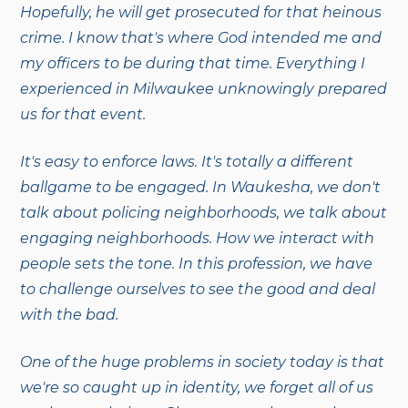
Hopefully, he will get prosecuted for that heinous
crime. I know that's where God intended me and
my officers to be during that time. Everything I
experienced in Milwaukee unknowingly prepared
us for that event.
It's easy to enforce laws. It's totally a different
ballgame to be engaged. In Waukesha, we don't
talk about policing neighborhoods, we talk about
engaging neighborhoods. How we interact with
people sets the tone. In this profession, we have
to challenge ourselves to see the good and deal
with the bad.
One of the huge problems in society today is that
we're so caught up in identity, we forget all of us