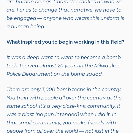
are human beings. Character makes us who we
are. For us to change that narrative, we have to
be engaged — anyone who wears this uniform is
a human being.
What inspired you to begin working in this field?
It was a deep want to want to become a bomb
tech. I served almost 20 years in the Milwaukee
Police Department on the bomb squad.
There are only 3,000 bomb techs in the country.
You train with people all over the country at the
same school. It's a very close-knit community. It
was a blast (no pun intended) when I did it. In
that small community, you make friends with
people from all over the world — not just in the