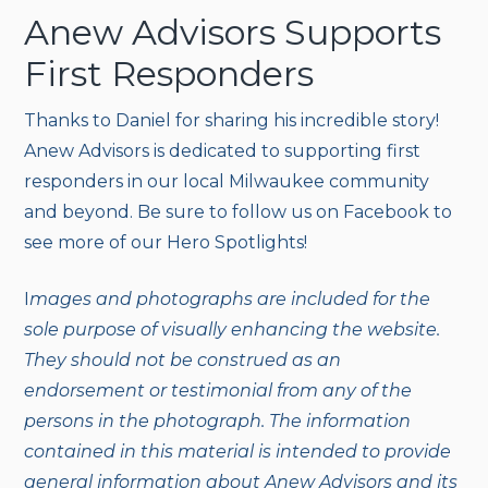
Anew Advisors Supports
First Responders
Thanks to Daniel for sharing his incredible story!
Anew Advisors is dedicated to supporting first
responders in our local Milwaukee community
and beyond. Be sure to follow us on Facebook to
see more of our Hero Spotlights!
I
mages and photographs are included for the
sole purpose of visually enhancing the website.
They should not be construed as an
endorsement or testimonial from any of the
persons in the photograph. The information
contained in this material is intended to provide
general information about Anew Advisors and its