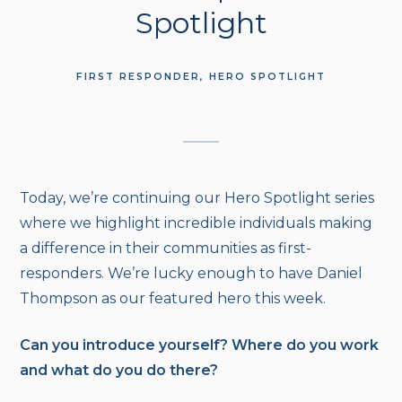
Spotlight
FIRST RESPONDER
HERO SPOTLIGHT
Today, we’re continuing our Hero Spotlight series
where we highlight incredible individuals making
a difference in their communities as first-
responders. We’re lucky enough to have Daniel
Thompson as our featured hero this week.
Can you introduce yourself? Where do you work
and what do you do there?