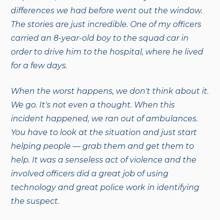
differences we had before went out the window.
The stories are just incredible. One of my officers
carried an 8-year-old boy to the squad car in
order to drive him to the hospital, where he lived
for a few days.
When the worst happens, we don't think about it.
We go. It's not even a thought. When this
incident happened, we ran out of ambulances.
You have to look at the situation and just start
helping people — grab them and get them to
help. It was a senseless act of violence and the
involved officers did a great job of using
technology and great police work in identifying
the suspect.