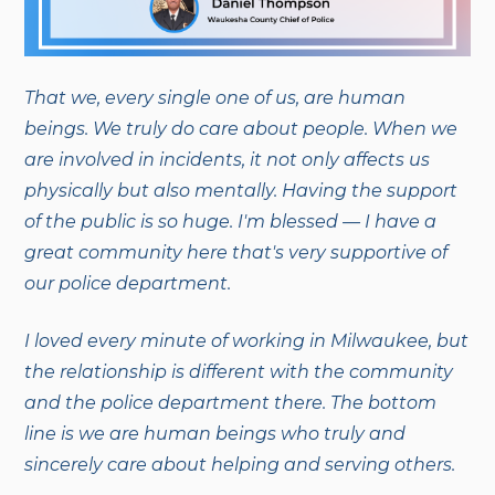
That we, every single one of us, are human
beings. We truly do care about people. When we
are involved in incidents, it not only affects us
physically but also mentally. Having the support
of the public is so huge. I'm blessed — I have a
great community here that's very supportive of
our police department.
I loved every minute of working in Milwaukee, but
the relationship is different with the community
and the police department there. The bottom
line is we are human beings who truly and
sincerely care about helping and serving others.