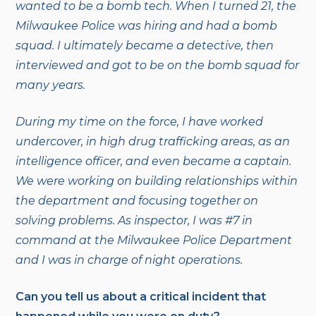
wanted to be a bomb tech. When I turned 21, the
Milwaukee Police was hiring and had a bomb
squad. I ultimately became a detective, then
interviewed and got to be on the bomb squad for
many years.
During my time on the force, I have worked
undercover, in high drug trafficking areas, as an
intelligence officer, and even became a captain.
We were working on building relationships within
the department and focusing together on
solving problems. As inspector, I was #7 in
command at the Milwaukee Police Department
and I was in charge of night operations.
Can you tell us about a critical incident that