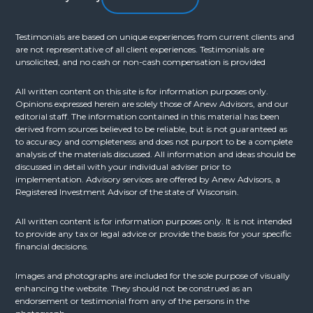
Testimonials are based on unique experiences from current clients and
are not representative of all client experiences. Testimonials are
unsolicited, and no cash or non-cash compensation is provided
All written content on this site is for information purposes only.
Opinions expressed herein are solely those of Anew Advisors, and our
editorial staff. The information contained in this material has been
derived from sources believed to be reliable, but is not guaranteed as
to accuracy and completeness and does not purport to be a complete
analysis of the materials discussed. All information and ideas should be
discussed in detail with your individual adviser prior to
implementation. Advisory services are offered by Anew Advisors, a
Registered Investment Advisor of the state of Wisconsin.
All written content is for information purposes only. It is not intended
to provide any tax or legal advice or provide the basis for your specific
financial decisions.
Images and photographs are included for the sole purpose of visually
enhancing the website. They should not be construed as an
endorsement or testimonial from any of the persons in the