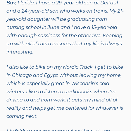
Bay, Florida. I have a 29-year-old son at DePaul
and a 24-year-old son who works on trains.
My 21-
year-old daughter will be graduating from
nursing school in June and I have a 13-year-old
with enough sassiness for the other five. Keeping
up with all of them ensures that my life is always
interesting.
I also like to bike on my Nordic Track. I get to bike
in Chicago and Egypt without leaving my home,
which is especially great in Wisconsin’s cold
winters. I like to listen to audiobooks when I'm
driving to and from work. It gets my mind off of
reality and helps get me centered for whatever is
coming next.