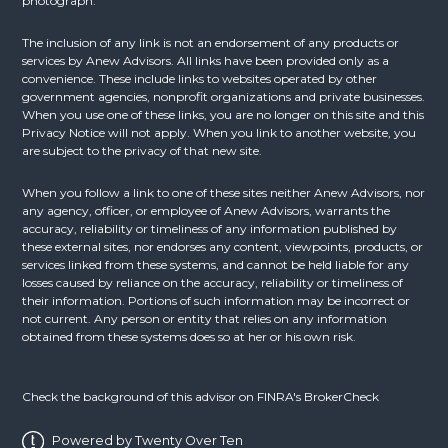
photograph.
The inclusion of any link is not an endorsement of any products or
services by Anew Advisors. All links have been provided only as a
convenience. These include links to websites operated by other
government agencies, nonprofit organizations and private businesses.
When you use one of these links, you are no longer on this site and this
Privacy Notice will not apply. When you link to another website, you
are subject to the privacy of that new site.
When you follow a link to one of these sites neither Anew Advisors, nor
any agency, officer, or employee of Anew Advisors, warrants the
accuracy, reliability or timeliness of any information published by
these external sites, nor endorses any content, viewpoints, products, or
services linked from these systems, and cannot be held liable for any
losses caused by reliance on the accuracy, reliability or timeliness of
their information. Portions of such information may be incorrect or
not current. Any person or entity that relies on any information
obtained from these systems does so at her or his own risk.
Check the background of this advisor on FINRA's
BrokerCheck
Powered by Twenty Over Ten