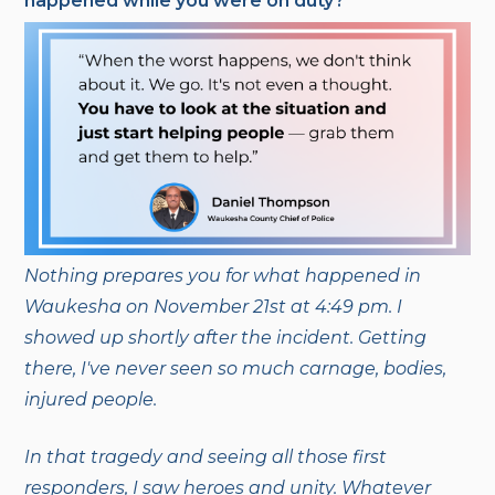
happened while you were on duty?
Nothing p
repares you for what happened in
Waukesha on November 21st at 4:49 pm. I
showed up shortly after the incident. Getting
there, I've never seen so much carnage, bodies,
injured people.
In that tragedy and seeing all those first
responders, I saw heroes and unity. Whatever