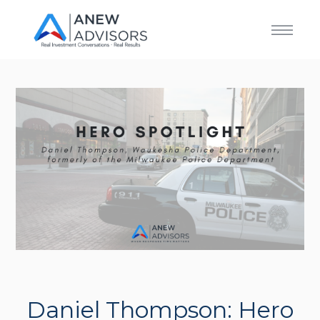
Daniel Thompson: Hero