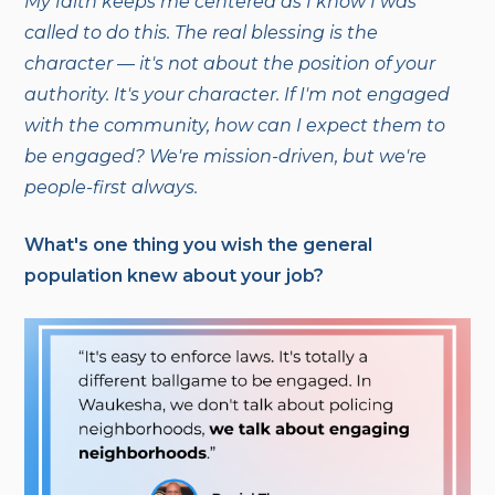
My faith keeps me centered as I know I was
called to do this. The real blessing is the
character — it's not about the position of your
authority. It's your character. If I'm not engaged
with the community, how can I expect them to
be engaged? We're mission-driven, but we're
people-first always.
What's one thing you wish the general
population knew about your job?