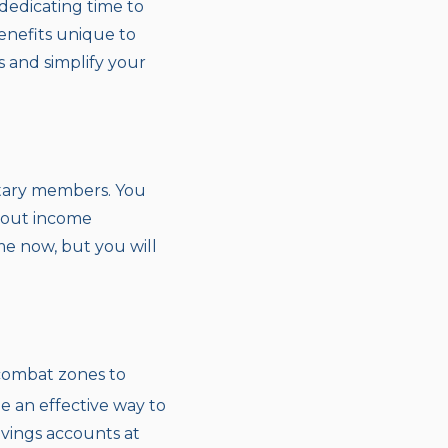
dedicating time to
benefits unique to
s and simplify your
litary members. You
thout income
me now, but you will
 combat zones to
e an effective way to
avings accounts at