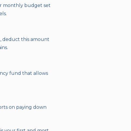
 or monthly budget set
ls.
, deduct this amount
ins.
ency fund that allows
forts on paying down
s your first and most