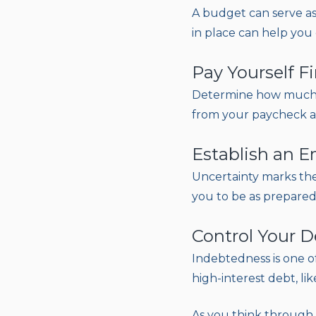
A budget can serve as
in place can help you 
Pay Yourself Fi
Determine how much m
from your paycheck an
Establish an 
Uncertainty marks the 
you to be as prepared 
Control Your D
Indebtedness is one o
high-interest debt, lik
As you think through y