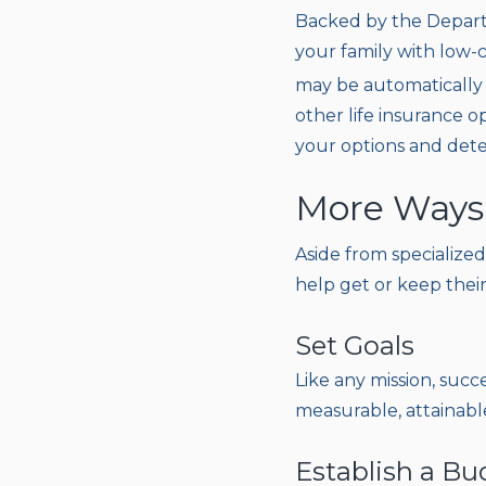
Backed by the Departm
your family with low-c
may be automatically 
other life insurance op
your options and det
More Ways
Aside from specialized
help get or keep their
Set Goals
Like any mission, succ
measurable, attainabl
Establish a Bu