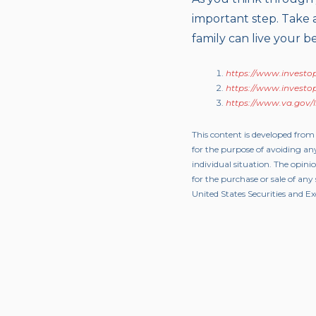
important step. Take 
family can live your bes
https://www.investop
https://www.investop
https://www.va.gov/lif
This content is developed from
for the purpose of avoiding any
individual situation. The opini
for the purchase or sale of an
United States Securities and