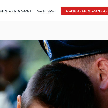
ERVICES & COST
CONTACT
SCHEDULE A CONSUL