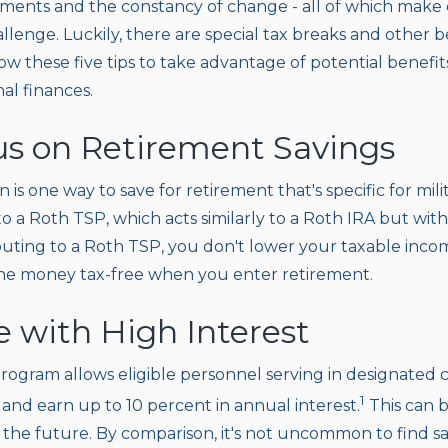
nments and the constancy of change - all of which make 
llenge. Luckily, there are special tax breaks and other 
w these five tips to take advantage of potential benefit
nal finances.
cus on Retirement Savings
n is one way to save for retirement that's specific for mi
to a Roth TSP, which acts similarly to a Roth IRA but wi
ibuting to a Roth TSP, you don't lower your taxable inco
the money tax-free when you enter retirement.
e with High Interest
rogram allows eligible personnel serving in designated
1
and earn up to 10 percent in annual interest.
This can b
r the future. By comparison, it's not uncommon to find s