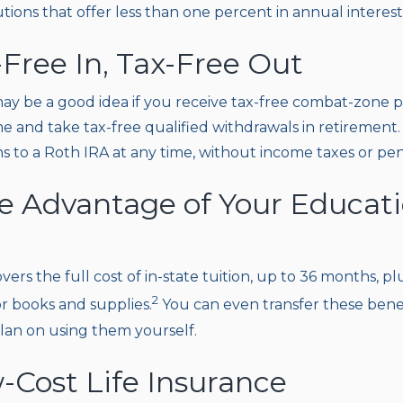
utions that offer less than one percent in annual interest 
-Free In, Tax-Free Out
ay be a good idea if you receive tax-free combat-zone pa
e and take tax-free qualified withdrawals in retirement.
 to a Roth IRA at any time, without income taxes or pena
ke Advantage of Your Educat
overs the full cost of in-state tuition, up to 36 months, 
2
or books and supplies.
You can even transfer these benef
plan on using them yourself.
-Cost Life Insurance