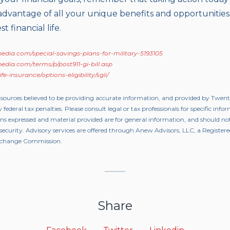
advantage of all your unique benefits and opportunities
t financial life.
edia.com/special-savings-plans-for-military-5193105
edia.com/terms/p/post911-gi-bill.asp
e-insurance/options-eligibility/sgli/
 sources believed to be providing accurate information, and provided by Twen
 federal tax penalties. Please consult legal or tax professionals for specific inf
ons expressed and material provided are for general information, and should not
y security. Advisory services are offered through Anew Advisors, LLC, a Registe
 Exchange Commission.
Share