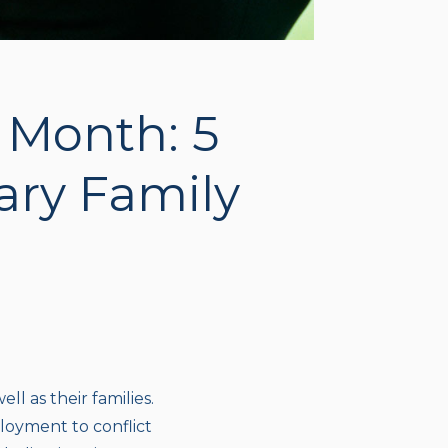
n Month: 5
tary Family
ll as their families.
loyment to conflict