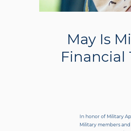
May Is Mi
Financial 
In honor of Military Ap
Military members and t