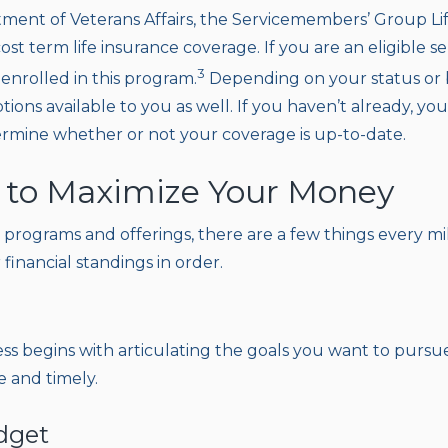
ent of Veterans Affairs, the Servicemembers’ Group Li
ost term life insurance coverage. If you are an eligible 
3
enrolled in this program.
Depending on your status or 
tions available to you as well. If you haven’t already, you
ermine whether or not your coverage is up-to-date.
 to Maximize Your Money
 programs and offerings, there are a few things every mil
 financial standings in order.
ess begins with articulating the goals you want to pursu
e and timely.
dget