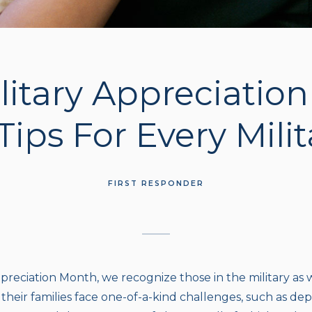
litary Appreciatio
Tips For Every Mili
FIRST RESPONDER
preciation Month, we recognize those in the military as we
heir families face one-of-a-kind challenges, such as dep