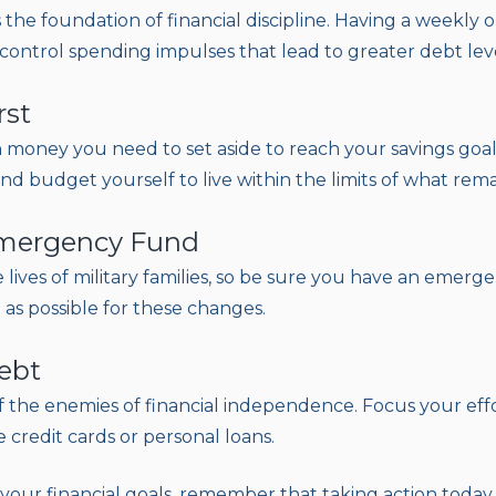
 the foundation of financial discipline. Having a weekly
control spending impulses that lead to greater debt leve
rst
oney you need to set aside to reach your savings goal
d budget yourself to live within the limits of what rema
Emergency Fund
lives of military families, so be sure you have an emerg
as possible for these changes.
ebt
f the enemies of financial independence. Focus your ef
e credit cards or personal loans.
our financial goals, remember that taking action today i