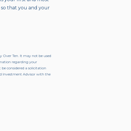
 so that you and your
ty Over Ten. It may not be used
ormation regarding your
 be considered a solicitation
red Investment Advisor with the