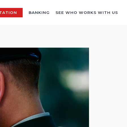
TATION
BANKING
SEE WHO WORKS WITH US