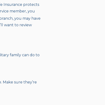
fe Insurance protects
service member, you
branch, you may have
’ll want to review
itary family can do to
e. Make sure they’re