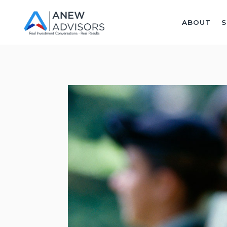
ABOUT
S