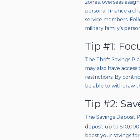
zones, overseas assig
personal finance a cha
service members. Follo
military family’s perso
Tip #1: Fo
The Thrift Savings Pla
may also have access 
restrictions. By contr
be able to withdraw 
Tip #2: Sav
The Savings Deposit P
deposit up to $10,000 
boost your savings fo