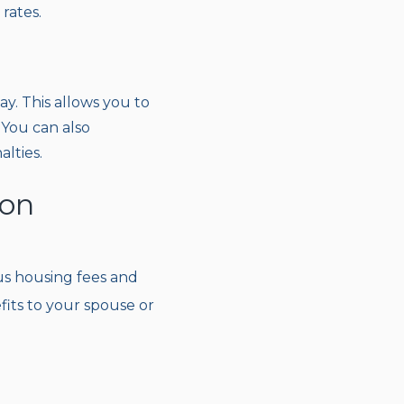
rates.
y. This allows you to
 You can also
lties.
ion
plus housing fees and
its to your spouse or