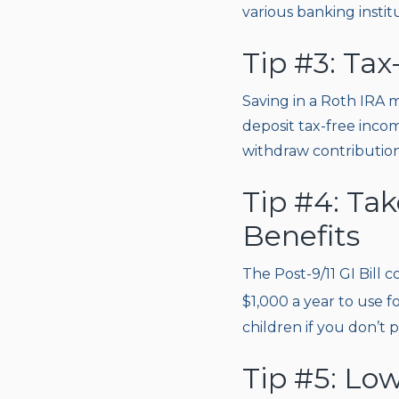
various banking instit
Tip #3: Tax
Saving in a Roth IRA m
deposit tax-free incom
withdraw contributions
Tip #4: Ta
Benefits
The Post-9/11 GI Bill c
$1,000 a year to use f
children if you don’t 
Tip #5: Low