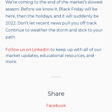
We’re coming to the end of the market’s slowest
season. Before we know it, Black Friday will be
here, then the holidays, and it will suddenly be
2022. Don’t let recent news pull you off track.
Continue to weather the storm and stick to your
path.
Follow us on LinkedIn
to keep up with all of our
market updates, educational resources, and
more.
Share
Facebook