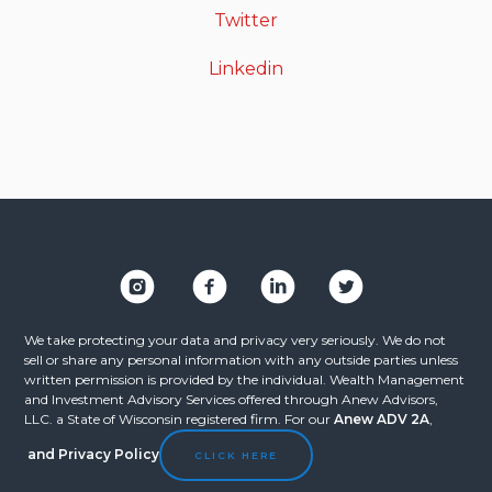
Twitter
Linkedin
We take protecting your data and privacy very seriously. We do not
sell or share any personal information with any outside parties unless
written permission is provided by the individual. Wealth Management
and Investment Advisory Services offered through Anew Advisors,
LLC. a State of Wisconsin registered firm. For our
Anew ADV 2A
,
and
Privacy Policy
CLICK HERE