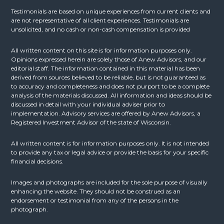
Testimonials are based on unique experiences from current clients and
are not representative of all client experiences. Testimonials are
unsolicited, and no cash or non-cash compensation is provided
All written content on this site is for information purposes only.
Opinions expressed herein are solely those of Anew Advisors, and our
editorial staff. The information contained in this material has been
derived from sources believed to be reliable, but is not guaranteed as
to accuracy and completeness and does not purport to be a complete
analysis of the materials discussed. All information and ideas should be
discussed in detail with your individual adviser prior to
implementation. Advisory services are offered by Anew Advisors, a
Registered Investment Advisor of the state of Wisconsin.
All written content is for information purposes only. It is not intended
to provide any tax or legal advice or provide the basis for your specific
financial decisions.
Images and photographs are included for the sole purpose of visually
enhancing the website. They should not be construed as an
endorsement or testimonial from any of the persons in the
photograph.