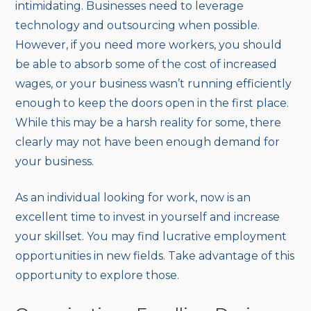
intimidating. Businesses need to leverage
technology and outsourcing when possible.
However, if you need more workers, you should
be able to absorb some of the cost of increased
wages, or your business wasn’t running efficiently
enough to keep the doors open in the first place.
While this may be a harsh reality for some, there
clearly may not have been enough demand for
your business.
As an individual looking for work, now is an
excellent time to invest in yourself and increase
your skillset. You may find lucrative employment
opportunities in new fields. Take advantage of this
opportunity to explore those.