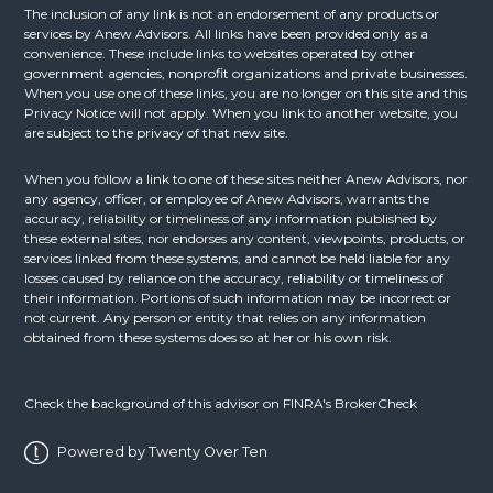
The inclusion of any link is not an endorsement of any products or
services by Anew Advisors. All links have been provided only as a
convenience. These include links to websites operated by other
government agencies, nonprofit organizations and private businesses.
When you use one of these links, you are no longer on this site and this
Privacy Notice will not apply. When you link to another website, you
are subject to the privacy of that new site.
When you follow a link to one of these sites neither Anew Advisors, nor
any agency, officer, or employee of Anew Advisors, warrants the
accuracy, reliability or timeliness of any information published by
these external sites, nor endorses any content, viewpoints, products, or
services linked from these systems, and cannot be held liable for any
losses caused by reliance on the accuracy, reliability or timeliness of
their information. Portions of such information may be incorrect or
not current. Any person or entity that relies on any information
obtained from these systems does so at her or his own risk.
Check the background of this advisor on FINRA's
BrokerCheck
Powered by Twenty Over Ten