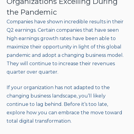
Organizations Excelling During
the Pandemic
Companies have shown incredible results in their
Q2 earnings. Certain companies that have seen
high earnings growth rates have been able to
maximize their opportunity in light of this global
pandemic and adopt a changing business model.
They will continue to increase their revenues
quarter over quarter.
If your organization has not adapted to the
changing business landscape, you’ll likely
continue to lag behind. Before it’s too late,
explore how you can embrace the move toward
total digital transformation.