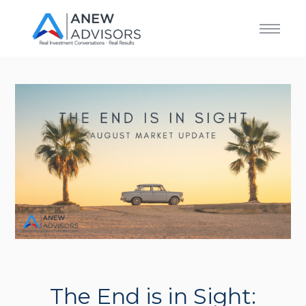
The End is in Sight: