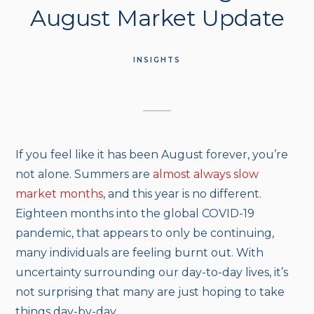
August Market Update
INSIGHTS
If you feel like it has been August forever, you’re
not alone. Summers are
almost always slow
market months
, and this year is no different.
Eighteen months into the global COVID-19
pandemic, that appears to only be continuing,
many individuals are feeling burnt out. With
uncertainty surrounding our day-to-day lives, it’s
not surprising that many are just hoping to take
things day-by-day.