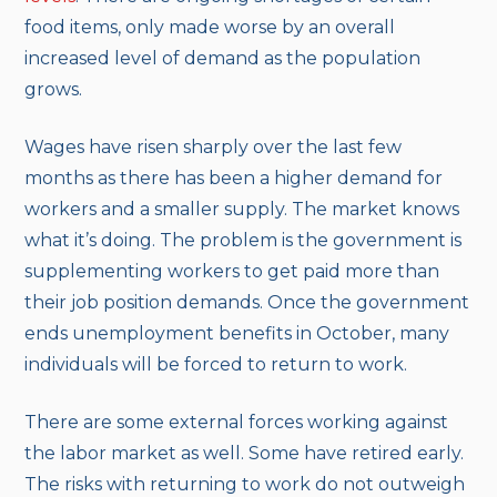
food items, only made worse by an overall
increased level of demand as the population
grows.
Wages have risen sharply over the last few
months as there has been a higher demand for
workers and a smaller supply. The market knows
what it’s doing. The problem is the government is
supplementing workers to get paid more than
their job position demands. Once the government
ends unemployment benefits in October, many
individuals will be forced to return to work.
There are some external forces working against
the labor market as well. Some have retired early.
The risks with returning to work do not outweigh