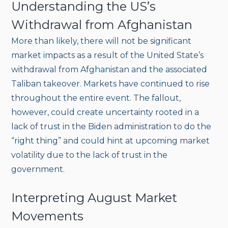
Understanding the US’s
Withdrawal from Afghanistan
More than likely, there will not be significant
market impacts as a result of the United State’s
withdrawal from Afghanistan and the associated
Taliban takeover. Markets have continued to rise
throughout the entire event. The fallout,
however, could create uncertainty rooted in a
lack of trust in the Biden administration to do the
“right thing” and could hint at upcoming market
volatility due to the lack of trust in the
government.
Interpreting August Market
Movements