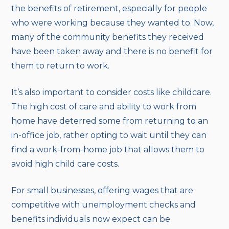
the benefits of retirement, especially for people
who were working because they wanted to. Now,
many of the community benefits they received
have been taken away and there is no benefit for
them to return to work.
It’s also important to consider costs like childcare.
The high cost of care and ability to work from
home have deterred some from returning to an
in-office job, rather opting to wait until they can
find a work-from-home job that allows them to
avoid high child care costs.
For small businesses, offering wages that are
competitive with unemployment checks and
benefits individuals now expect can be