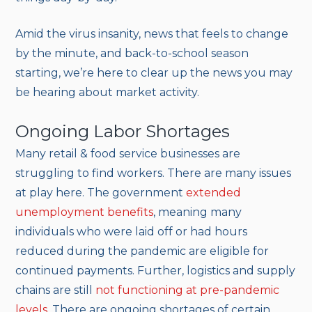
Amid the virus insanity, news that feels to change
by the minute, and back-to-school season
starting, we’re here to clear up the news you may
be hearing about market activity.
Ongoing Labor Shortages
Many retail & food service businesses are
struggling to find workers. There are many issues
at play here. The government
extended
unemployment benefits
, meaning many
individuals who were laid off or had hours
reduced during the pandemic are eligible for
continued payments. Further, logistics and supply
chains are still
not functioning at pre-pandemic
levels
. There are ongoing shortages of certain