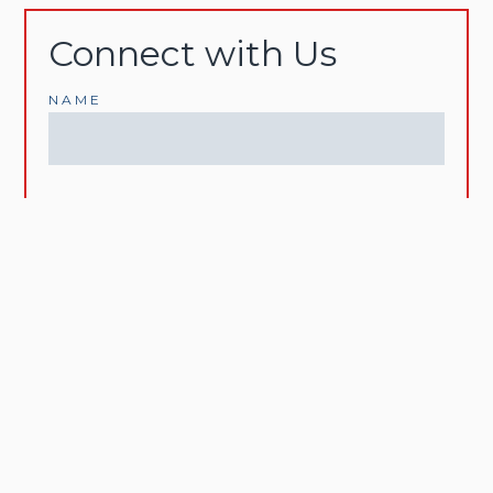
Connect with Us
NAME
EMAIL
PHONE
MESSAGE