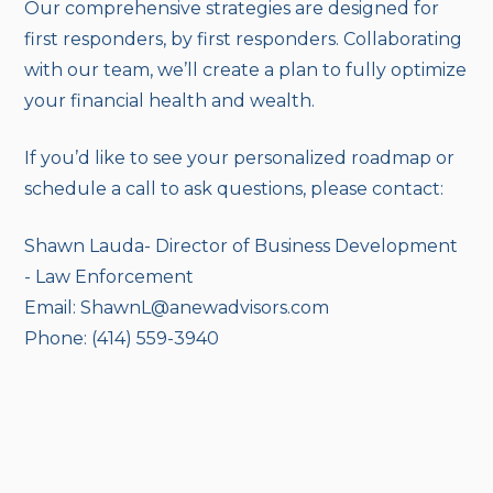
Our comprehensive strategies are designed for
first responders, by first responders. Collaborating
with our team, we’ll create a plan to fully optimize
your financial health and wealth.
If you’d like to see your personalized roadmap or
schedule a call to ask questions, please contact:
Shawn Lauda- Director of Business Development
- Law Enforcement
Email: ShawnL@anewadvisors.com
Phone: (414) 559-3940