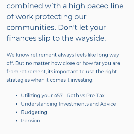
combined with a high paced line
of work protecting our
communities. Don't let your
finances slip to the wayside.
We know retirement always feels like long way
off. But no matter how close or how far you are
from retirement, its important to use the right
strategies when it comes it investing:
Utilizing your 457 - Roth vs Pre Tax
Understanding Investments and Advice
Budgeting
Pension