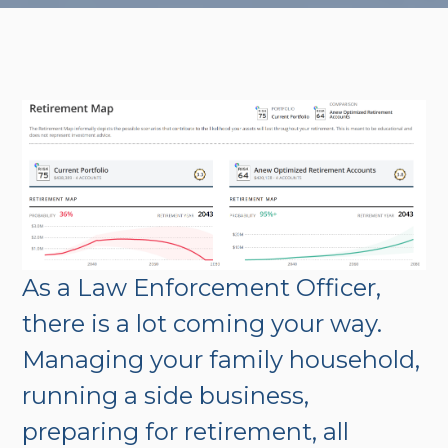
As a Law Enforcement Officer,
there is a lot coming your way.
Managing your family household,
running a side business,
preparing for retirement, all