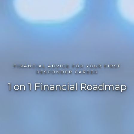
FINANCIAL ADVICE FOR YOUR FIRST
RESPONDER CAREER
1 on 1 Financial Roadmap