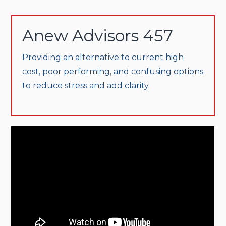
Anew Advisors 457
Providing an alternative to current high
cost, poor performing, and confusing options
to reduce stress and add clarity.