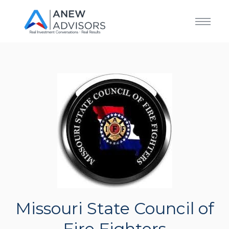
Missouri State Council of
Fire Fighters