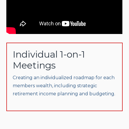
Individual 1-on-1
Meetings
Creating an individualized roadmap for each
members wealth, including strategic
retirement income planning and budgeting.