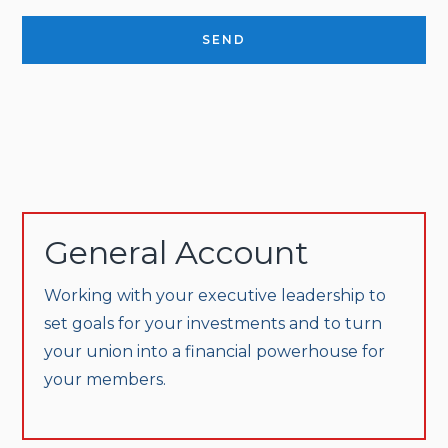
SEND
General Account
Working with your executive leadership to
set goals for your investments and to turn
your union into a financial powerhouse for
your members.