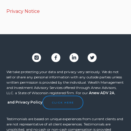
Privacy Notice
We take protecting your data and privacy very seriously. We do not
sell or share any personal information with any outside parties unless
written permission is provided by the individual. Wealth Management
and Investment Advisory Services offered through Anew Advisors,
LLC. a State of Wisconsin registered firm. For our
Anew ADV 2A
,
and
Privacy Policy
CLICK HERE
Testimonials are based on unique experiences from current clients and
are not representative of all client experiences. Testimonials are
unsolicited, and no cash or non-cash compensation is provided