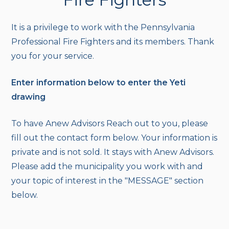
It is a privilege to work with the Pennsylvania
Professional Fire Fighters and its members. Thank
you for your service.
Enter information below to enter the Yeti
drawing
To have Anew Advisors Reach out to you, please
fill out the contact form below. Your information is
private and is not sold. It stays with Anew Advisors.
Please add the municipality you work with and
your topic of interest in the "MESSAGE" section
below.