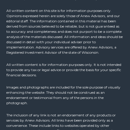
All written content on this site is for information purposes only.
Opinions expressed herein are solely those of Anew Advisors, and our
editorial staff. The information contained in this material has been
derived from sources believed to be reliable, but is not guaranteed as
to accuracy and completeness and does not purport to be a complete
analysis of the materials discussed. All information and ideas should be
discussed in detail with your individual adviser prior to
implementation. Advisory services are offered by Anew Advisors, a
Registered Investment Advisor of the state of Wisconsin.
All written content is for information purposes only. It is not intended
to provide any tax or legal advice or provide the basis for your specific
financial decisions.
Images and photographs are included for the sole purpose of visually
enhancing the website. They should not be construed as an
endorsement or testimonial from any of the persons in the
photograph.
The inclusion of any link is not an endorsement of any products or
services by Anew Advisors. All links have been provided only as a
convenience. These include links to websites operated by other