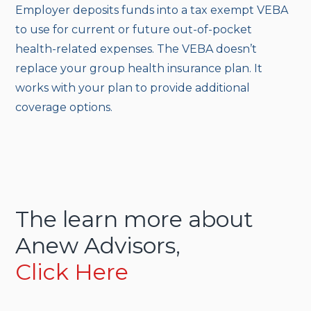
Employer deposits funds into a tax exempt VEBA
to use for current or future out-of-pocket
health-related expenses. The VEBA doesn’t
replace your group health insurance plan. It
works with your plan to provide additional
coverage options.
The learn more about
Anew Advisors,
Click Here