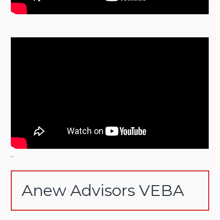
..
Anew Advisors VEBA